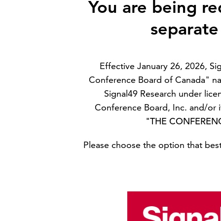
You are being re
separate
Effective January 26, 2026, S
Conference Board of Canada" na
Signal49 Research under lice
Conference Board, Inc. and/or it
"THE CONFEREN
Please choose the option that best 