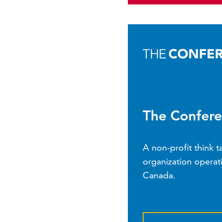
The Confere
A non-profit think 
organization operati
Canada.