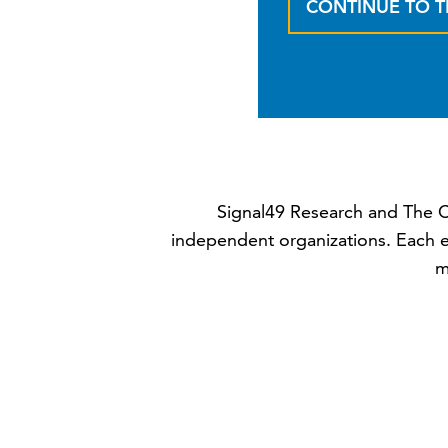
CONTINUE TO 
Signal49 Research and The C
independent organizations. Each e
m