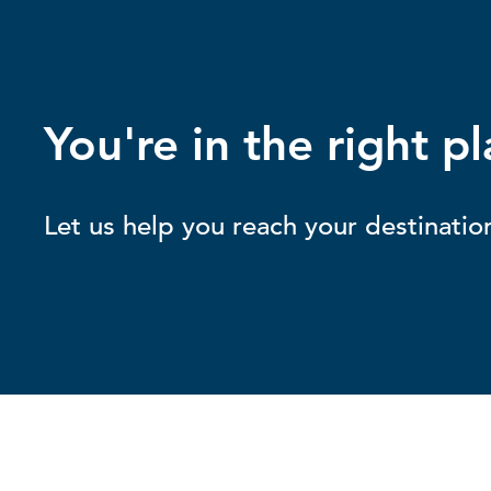
You're in the right pl
Let us help you reach your destinatio