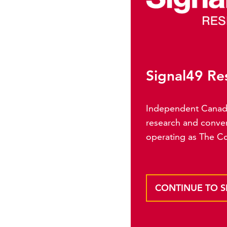
Signal49 Re
Independent Canadia
research and conven
operating as The C
CONTINUE TO S