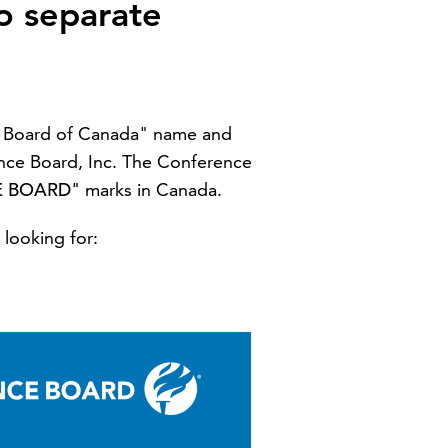
o separate
ce Board of Canada" name and
nce Board, Inc. The Conference
E BOARD"
marks in Canada.
 looking for: