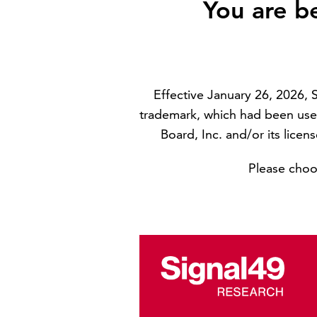
You are b
Effective January 26, 2026,
trademark, which had been use
Board, Inc. and/or its licen
Please choos