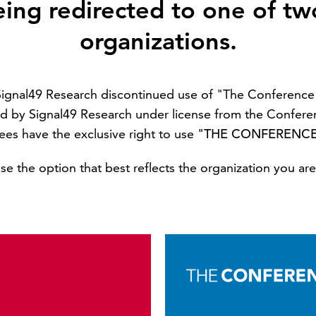
eing redirected to one of tw
organizations.
 Signal49 Research discontinued use of "The Conferen
d by Signal49 Research under license from the Confere
sees have the exclusive right to use
"THE CONFERENC
e the option that best reflects the organization you are