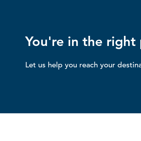
You're in the right
Let us help you reach your destina