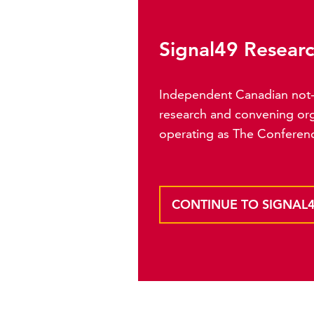
Signal49 Resear
Independent Canadian not-f
research and convening org
operating as The Conferen
CONTINUE TO SIGNAL