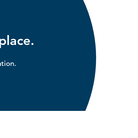
 place.
tion.