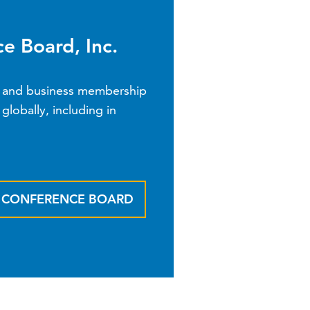
e Board, Inc.
nk and business membership
globally, including in
E CONFERENCE BOARD