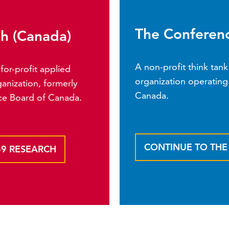
The Conferenc
ch (Canada)
A non-profit think ta
or-profit applied
organization operating 
anization, formerly
Canada.
ce Board of Canada.
CONTINUE TO TH
49 RESEARCH